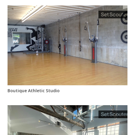
Boutique Athletic Studio