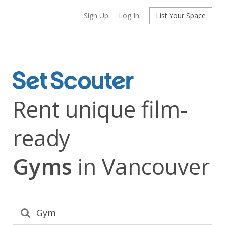
Sign Up
Log In
List Your Space
Rent unique film-
ready
Gyms
in Vancouver