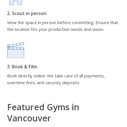
2. Scout in person
View the space in person before committing. Ensure that
the location fits your production needs and vision.
3. Book & Film
Book directly online. We take care of all payments,
overtime fees, and security deposits.
Featured Gyms in
Vancouver