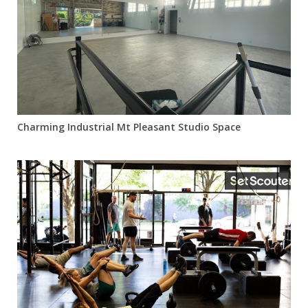
Charming Industrial Mt Pleasant Studio Space