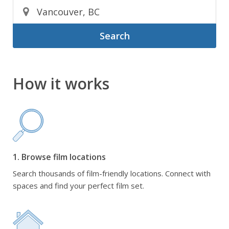
Search
How it works
1. Browse film locations
Search thousands of film-friendly locations. Connect with
spaces and find your perfect film set.