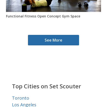
Functional Fitness Open Concept Gym Space
See More
Top Cities on Set Scouter
Toronto
Los Angeles