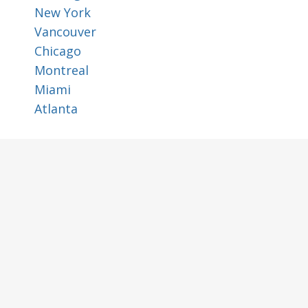
New York
Vancouver
Chicago
Montreal
Miami
Atlanta