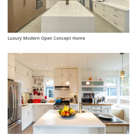
Luxury Modern Open Concept Home