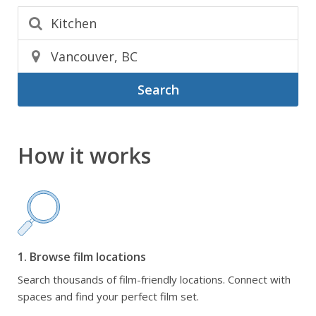
Search
How it works
1. Browse film locations
Search thousands of film-friendly locations. Connect with
spaces and find your perfect film set.