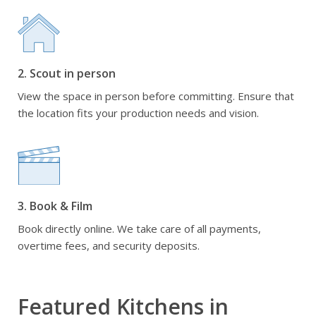
2. Scout in person
View the space in person before committing. Ensure that
the location fits your production needs and vision.
3. Book & Film
Book directly online. We take care of all payments,
overtime fees, and security deposits.
Featured Kitchens in