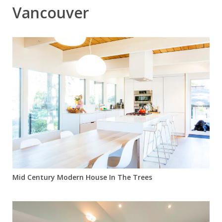
Vancouver
Mid Century Modern House In The Trees