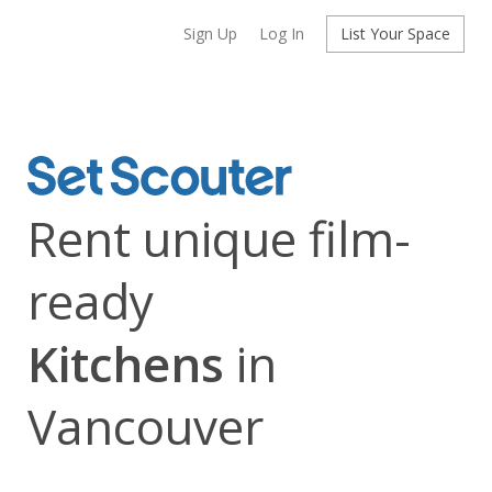
Sign Up
Log In
List Your Space
Rent unique film-
ready
Kitchens
in
Vancouver