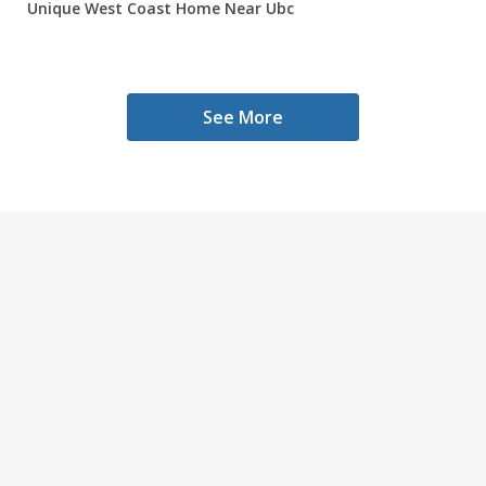
Unique West Coast Home Near Ubc
See More