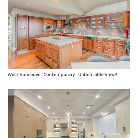
West Vancouver Contemporary- Unbeatable View!!