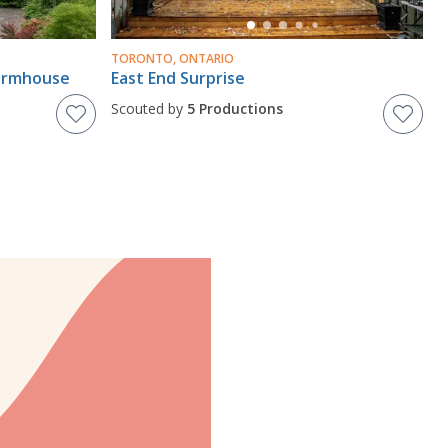
TORONTO, ONTARIO
Farmhouse
East End Surprise
Scouted by
5 Productions