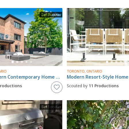
ARIO
TORONTO, ONTARIO
Luxury Modern Contemporary Home With Massive Backyard Oasis In Rougemount
Productions
Scouted by
11 Productions