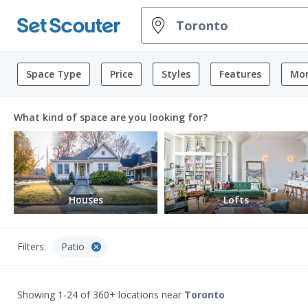
Space Type
Price
Styles
Features
Mor
What kind of space are you looking for?
Houses
Lofts
cancel
Filters:
Patio
Showing 1-24 of 360+ locations
near
Toronto