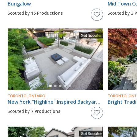
Bungalow
Scouted by
15 Productions
Scouted by
3 
TORONTO, ONTARIO
TORONTO, ONT
New York "Highline" Inspired Backyard & Frontyard
Bright Trad
Scouted by
7 Productions