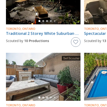
TORONTO, ONTARIO
TORONTO, ONT
Traditional 2 Storey White Suburban House In Etobicoke With Pergola And Zen Garden Feature In Backyard
Scouted by
10 Productions
Scouted by
13
TORONTO, ONTARIO
TORONTO, ONT