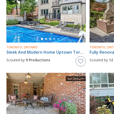
TORONTO, ONTARIO
TORONTO, ONT
Sleek And Modern Home Uptown Toronto
Scouted by
9 Productions
Scouted by
12