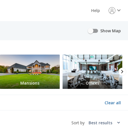
expand_more
Help
Show Map
chevron_right
Mansions
Offices
Clear all
Sort by