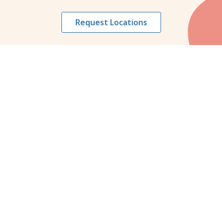
Request Locations