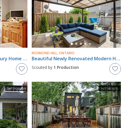
RICHMOND HILL, ONTARIO
Modern Cabbagetown Century Home - Downtown Toronto
Beautiful Newly Renovated Modern Home
Scouted by
1 Production