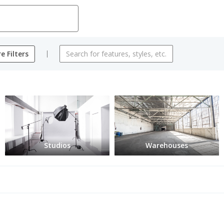
e Filters
Studios
Warehouses