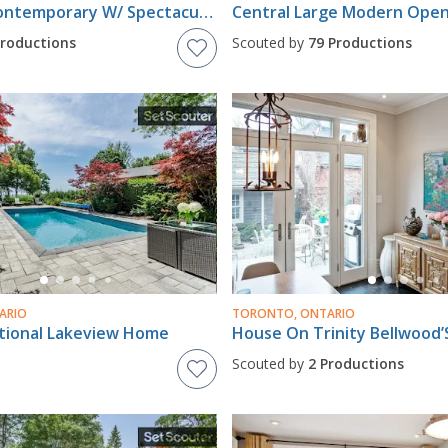
Mid Town Contemporary W/ Spectacular Pool And Cabana!!
Productions
Scouted by
79 Productions
ARIO
TORONTO, ONTARIO
itional Lakeview Home
House On Trinity Bellwood’
Scouted by
2 Productions