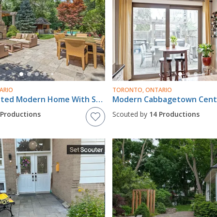
ARIO
TORONTO, ONTARIO
Fully Renovated Modern Home With Spectacular Garden/Pool/Cabana!
 Productions
Scouted by
14 Productions