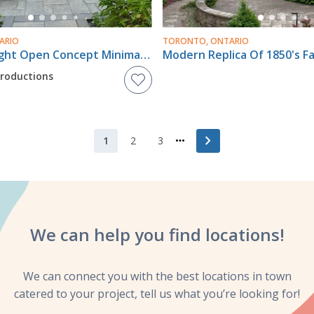
ARIO
TORONTO, ONTARIO
Chic And Bright Open Concept Minimalist Bohemian Raised Bungalow In Scarborough
Modern Replica Of 1850's 
Productions
chevron_right
1
2
3
We can help you
find locations!
We can connect you with the best locations in town
catered to your project, tell us what you’re looking for!