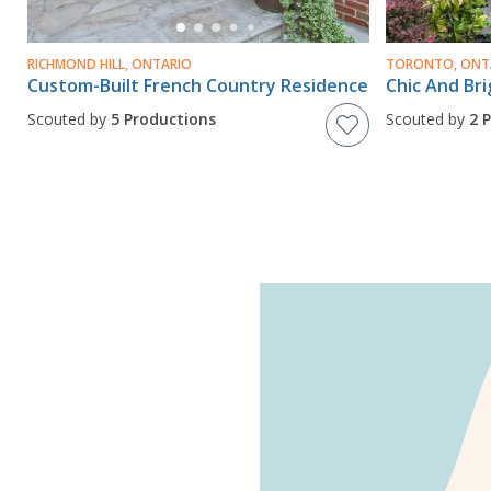
RICHMOND HILL, ONTARIO
TORONTO, ONT
Custom-Built French Country Residence
Scouted by
5 Productions
Scouted by
2 