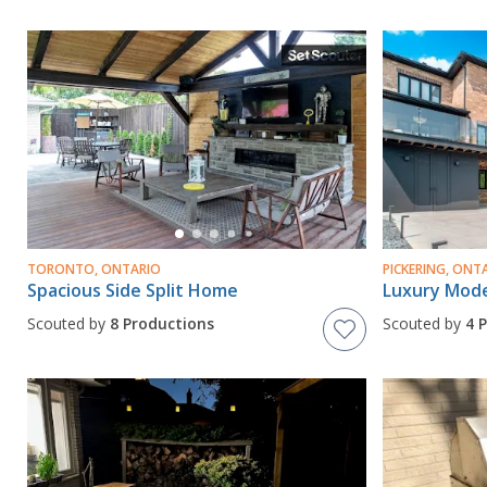
TORONTO, ONTARIO
PICKERING, ONT
Spacious Side Split Home
Scouted by
8 Productions
Scouted by
4 