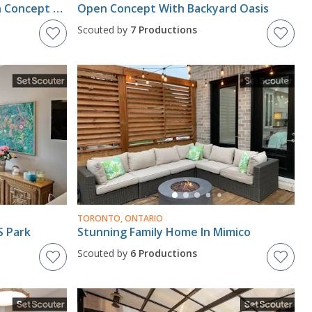
Central Large Modern Open Concept Bright House
Open Concept With Backyard Oasis
Scouted by
7 Productions
TORONTO, ONTARIO
S Park
Stunning Family Home In Mimico
Scouted by
6 Productions