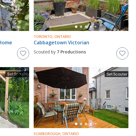
TORONTO, ONTARIO
 Home
Cabbagetown Victorian
Scouted by
7 Productions
SCARBOROUGH, ONTARIO