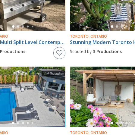
ARIO
TORONTO, ONTARIO
Spectacular Multi Split Level Contemporary House
Stunning Modern Toronto
 Productions
Scouted by
3 Productions
ARIO
TORONTO, ONTARIO