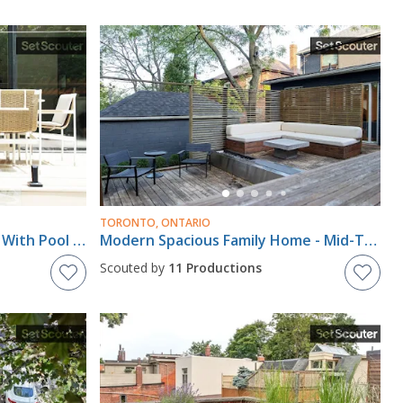
TORONTO, ONTARIO
Modern Resort-Style Home With Pool House In Central Toronto
Modern Spacious Family Home - Mid-Town Toronto
Scouted by
11 Productions