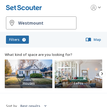
expand_more
import_contacts
Filters
Map
1
What kind of space are you looking for?
chevron_right
Houses
Lofts
Sort by