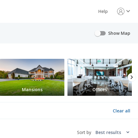
expand_more
Help
Show Map
chevron_right
Mansions
Offices
Clear all
Sort by