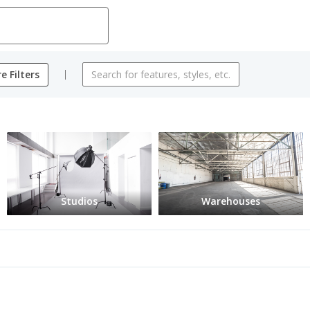
e Filters
Studios
Warehouses