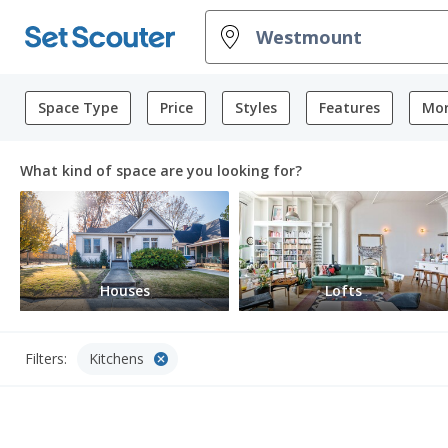
Space Type
Price
Styles
Features
Mor
What kind of space are you looking for?
Houses
Lofts
cancel
Filters:
Kitchens